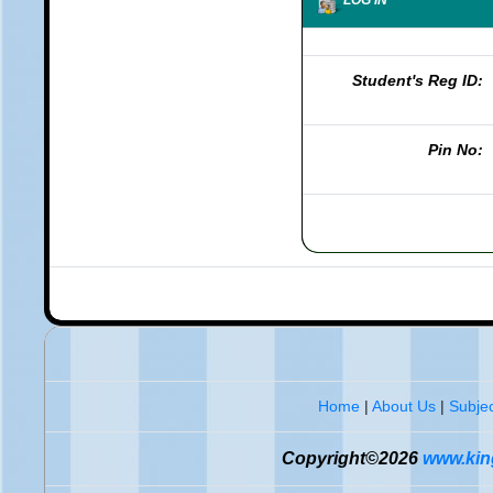
Student's Reg ID:
Pin No:
Home
|
About Us
|
Subjec
Copyright©2026
www.king