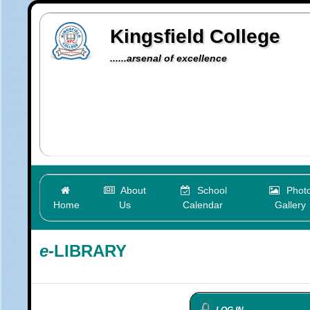
Kingsfield College
......arsenal of excellence
About
School
Phot
Home
Us
Calendar
Gallery
e-
LIBRARY
LOG IN