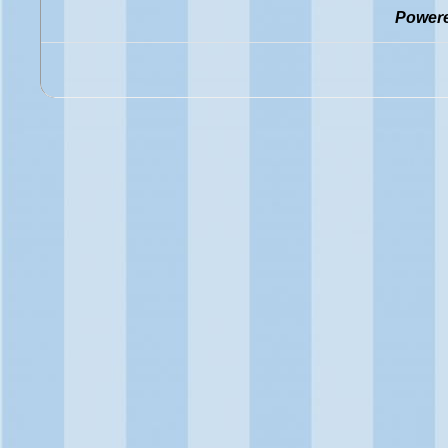
Power