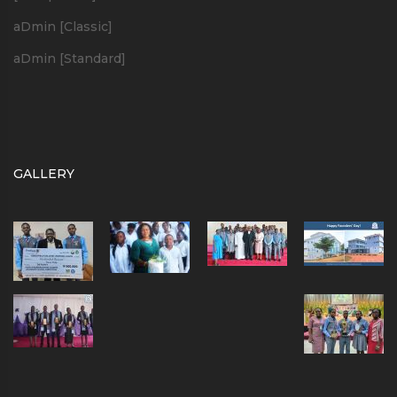
aDmin [Classic]
aDmin [Standard]
GALLERY