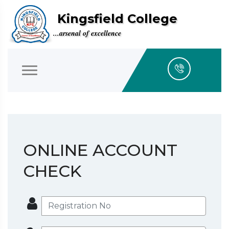
Kingsfield College
...arsenal of excellence
ONLINE ACCOUNT
CHECK