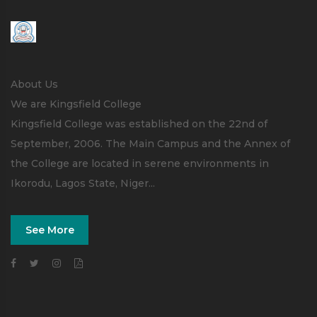
About Us
We are Kingsfield College
Kingsfield College was established on the 22nd of
September, 2006. The Main Campus and the Annex of
the College are located in serene environments in
Ikorodu, Lagos State, Niger...
See More