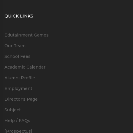
QUICK LINKS
Edutainment Games
Our Team
School Fees
Academic Calendar
Alumni Profile
Employment
Director's Page
Subject
Help / FAQs
[Prospectus]