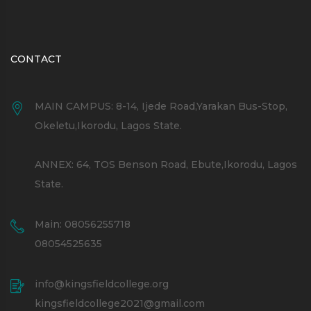
CONTACT
MAIN CAMPUS: 8-14, Ijede Road,Yarakan Bus-Stop,
Okeletu,Ikorodu, Lagos State.
ANNEX: 64, TOS Benson Road, Ebute,Ikorodu, Lagos
State.
Main: 08056255718
08054525635
info@kingsfieldcollege.org
kingsfieldcollege2021@gmail.com