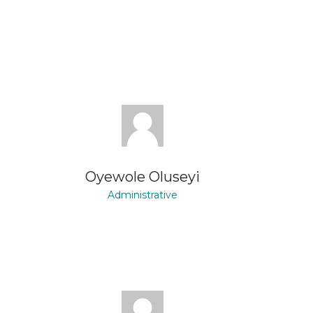
Oyewole Oluseyi
Administrative