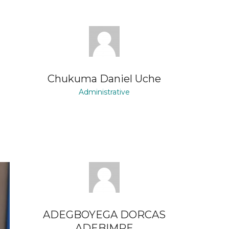
Chukuma Daniel Uche
Administrative
ADEGBOYEGA DORCAS
ADEBIMPE