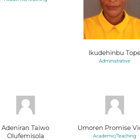
Ikudehinbu Top
Administrative
Adeniran Taiwo
Umoren Promise Vi
Olufemisola
Academic/Teaching