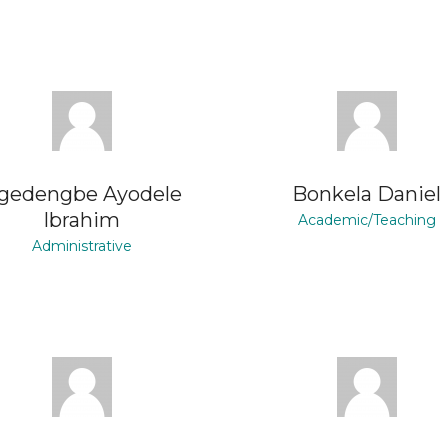
gedengbe Ayodele
Bonkela Daniel
Ibrahim
Academic/Teaching
Administrative