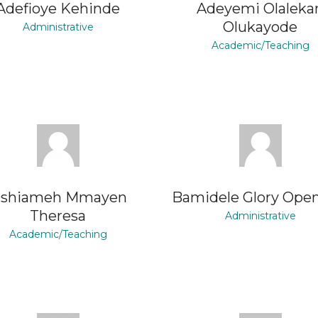
Adefioye Kehinde
Adeyemi Olaleka
Olukayode
Administrative
Academic/Teaching
shiameh Mmayen
Bamidele Glory Ope
Theresa
Administrative
Academic/Teaching