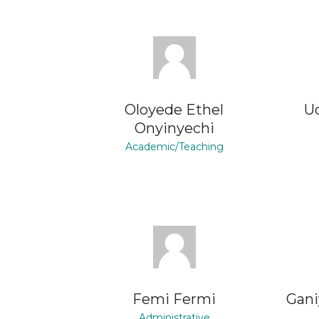
Oloyede Ethel
U
Onyinyechi
Academic/Teaching
Femi Fermi
Gani
Administrative