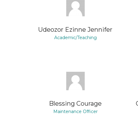
Udeozor Ezinne Jennifer
Academic/Teaching
Blessing Courage
Maintenance Officer