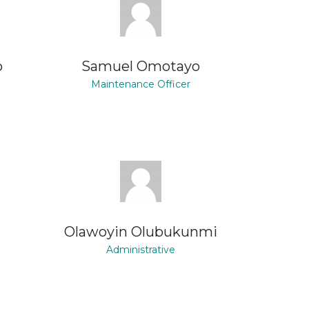
o
Samuel Omotayo
Maintenance Officer
a
Olawoyin Olubukunmi
Administrative