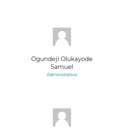
Ogundeji Olukayode
Samuel
Administrative