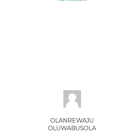
OLANREWAJU
OLUWABUSOLA