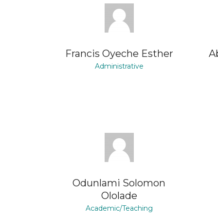
Francis Oyeche Esther
A
Administrative
Odunlami Solomon
Ololade
Academic/Teaching