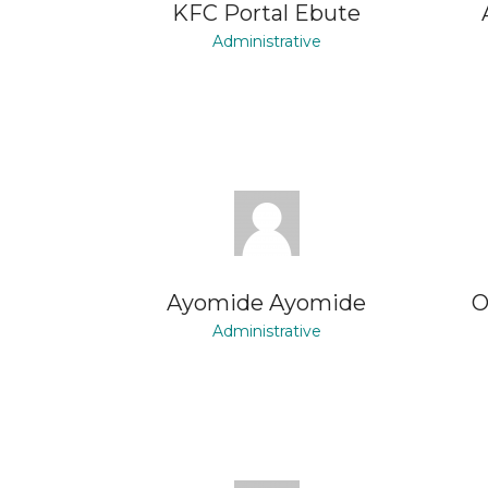
KFC Portal Ebute
Administrative
Ayomide Ayomide
O
Administrative