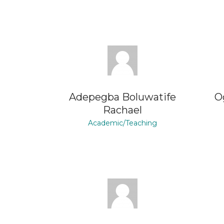
Adepegba Boluwatife
O
Rachael
Academic/Teaching