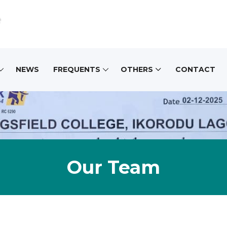
e
NEWS
FREQUENTS
OTHERS
CONTACT
Our Team