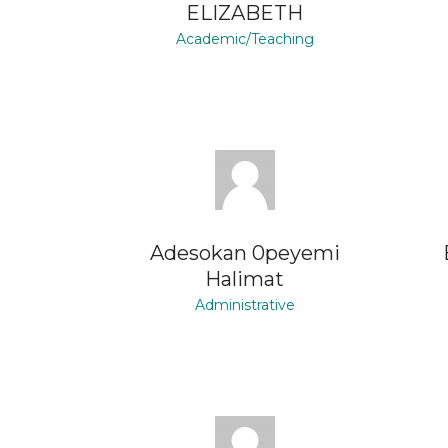
ELIZABETH
Academic/Teaching
Adesokan 0peyemi
Halimat
Administrative