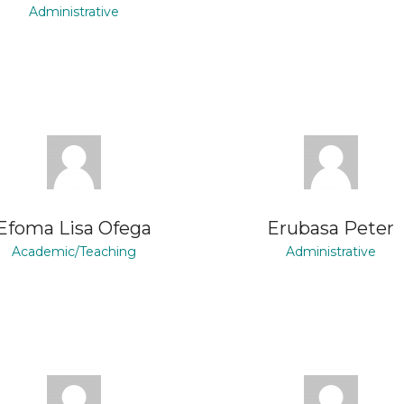
Administrative
Efoma Lisa Ofega
Erubasa Peter
Academic/Teaching
Administrative