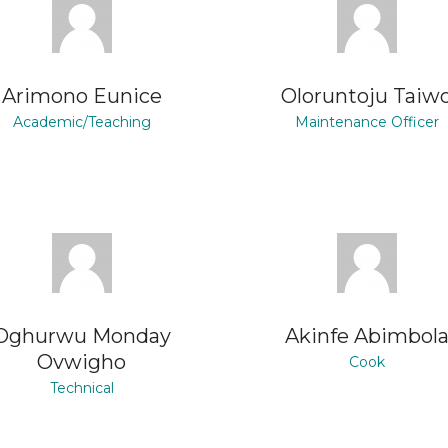
Arimono Eunice
Oloruntoju Taiw
Academic/Teaching
Maintenance Officer
Oghurwu Monday
Akinfe Abimbol
Ovwigho
Cook
Technical