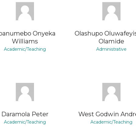
banumebo Onyeka
Olashupo Oluwafeyi
Williams
Olamide
Academic/Teaching
Administrative
Daramola Peter
West Godwin And
Academic/Teaching
Academic/Teaching