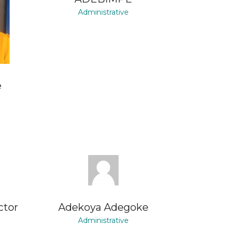
Administrative
e
ctor
Adekoya Adegoke
Administrative