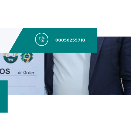
08056255718