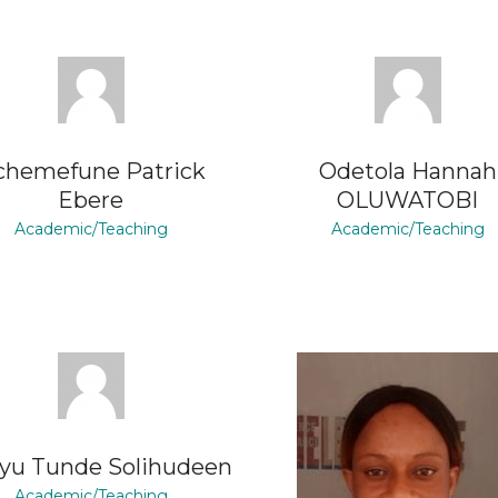
chemefune Patrick
Odetola Hannah
Ebere
OLUWATOBI
Academic/Teaching
Academic/Teaching
yu Tunde Solihudeen
Academic/Teaching