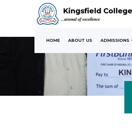
Kingsfield Colleg
...arsenal of excellence
HOME
ABOUT US
ADMISSIONS