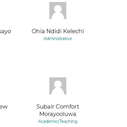
sayo
Ohia Ndidi Kelechi
Administrative
rew
Subair Comfort
Morayooluwa
Academic/Teaching