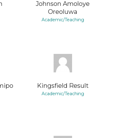
n
Johnson Amoloye
Oreoluwa
Academic/Teaching
mipo
Kingsfield Result
Academic/Teaching