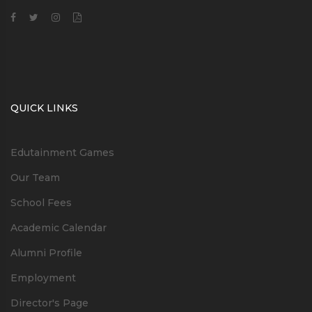
QUICK LINKS
Edutainment Games
Our Team
School Fees
Academic Calendar
Alumni Profile
Employment
Director's Page