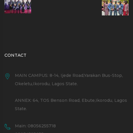
CONTACT
MAIN CAMPUS: 8-14, Ijede Road,Yarakan Bus-Stop,
Okeletu,Ikorodu, Lagos State.
ANNEX: 64, TOS Benson Road, Ebute,Ikorodu, Lagos
State.
Main: 08056255718