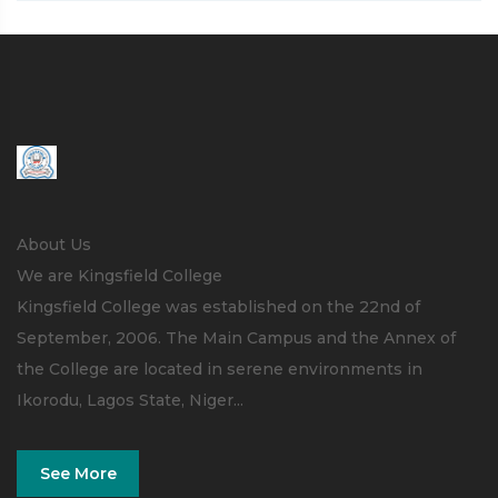
About Us
We are Kingsfield College
Kingsfield College was established on the 22nd of
September, 2006. The Main Campus and the Annex of
the College are located in serene environments in
Ikorodu, Lagos State, Niger...
See More