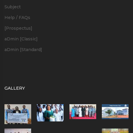
Subject
Help / FAQs
[Prospectus]
aDmin [Classic]
aDmin [Standard]
GALLERY