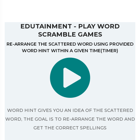
EDUTAINMENT - PLAY WORD
SCRAMBLE GAMES
RE-ARRANGE THE SCATTERED WORD USING PROVIDED
WORD HINT WITHIN A GIVEN TIME(TIMER)
WORD HINT GIVES YOU AN IDEA OF THE SCATTERED
WORD, THE GOAL IS TO RE-ARRANGE THE WORD AND
GET THE CORRECT SPELLINGS