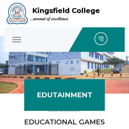
Kingsfield College
...arsenal of excellence
EDUTAINMENT
EDUTAINMENT
EDUCATIONAL GAMES