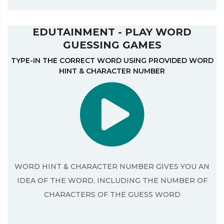
EDUTAINMENT - PLAY WORD
GUESSING GAMES
TYPE-IN THE CORRECT WORD USING PROVIDED WORD
HINT & CHARACTER NUMBER
WORD HINT & CHARACTER NUMBER GIVES YOU AN
IDEA OF THE WORD, INCLUDING THE NUMBER OF
CHARACTERS OF THE GUESS WORD