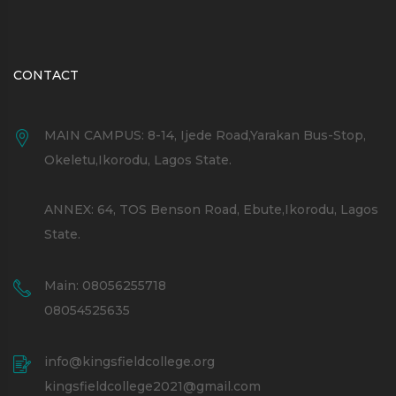
CONTACT
MAIN CAMPUS: 8-14, Ijede Road,Yarakan Bus-Stop,
Okeletu,Ikorodu, Lagos State.
ANNEX: 64, TOS Benson Road, Ebute,Ikorodu, Lagos
State.
Main: 08056255718
08054525635
info@kingsfieldcollege.org
kingsfieldcollege2021@gmail.com