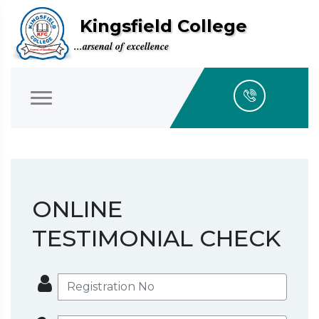
Kingsfield College
...arsenal of excellence
ONLINE
TESTIMONIAL CHECK