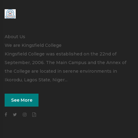
About Us
We are Kingsfield College
Kingsfield College was established on the 22nd of
September, 2006. The Main Campus and the Annex of
the College are located in serene environments in
Ikorodu, Lagos State, Niger...
See More