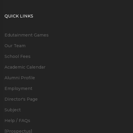
QUICK LINKS
Edutainment Games
Our Team
School Fees
Academic Calendar
Alumni Profile
Employment
Director's Page
Subject
Help / FAQs
[Prospectus]