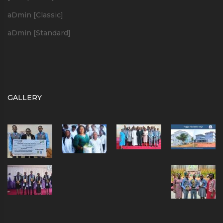
aDmin [Classic]
aDmin [Standard]
GALLERY