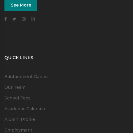
See More
QUICK LINKS
Edutainment Games
Our Team
School Fees
Academic Calendar
Alumni Profile
Employment