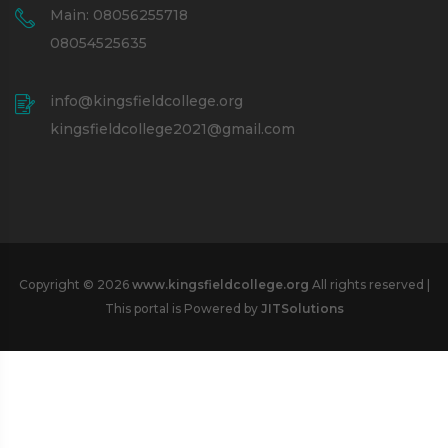
Main: 08056255718
08054525635
info@kingsfieldcollege.org
kingsfieldcollege2021@gmail.com
Copyright © 2026
www.kingsfieldcollege.org
All rights reserved |
This portal is Powered by
JITSolutions