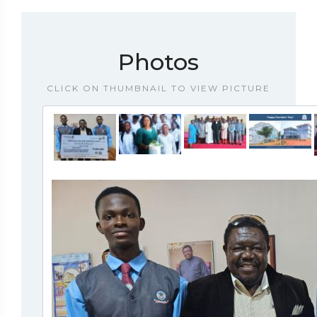
Photos
CLICK ON THUMBNAIL TO VIEW PICTURE