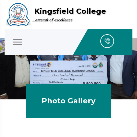
Kingsfield College
...arsenal of excellence
Photo Gallery