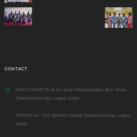
CONTACT
MAIN CAMPUS: 8-14, Ijede Road,Yarakan Bus-Stop,
Okeletu,Ikorodu, Lagos State.
ANNEX: 64, TOS Benson Road, Ebute,Ikorodu, Lagos
State.