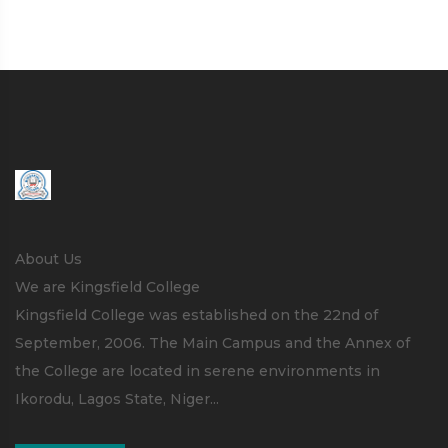
About Us
We are Kingsfield College
Kingsfield College was established on the 22nd of
September, 2006. The Main Campus and the Annex of
the College are located in serene environments in
Ikorodu, Lagos State, Niger...