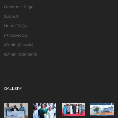
Director's Page
Subject
Help / FAQs
[Prospectus]
aDmin [Classic]
aDmin [Standard]
GALLERY